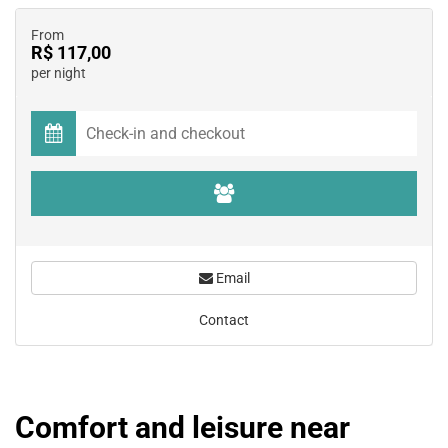
From
R$ 117,00
per night
Email
Contact
Comfort and leisure near