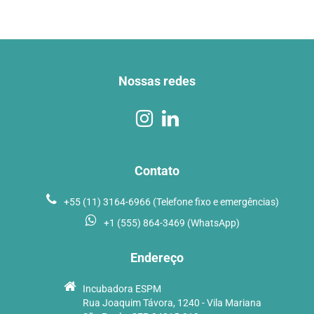
Nossas redes
Contato
+55 (11) 3164-6966 (Telefone fixo e emergências)
+1 (555) 864-3469 (WhatsApp)
Endereço
Incubadora ESPM
Rua Joaquim Távora, 1240 - Vila Mariana