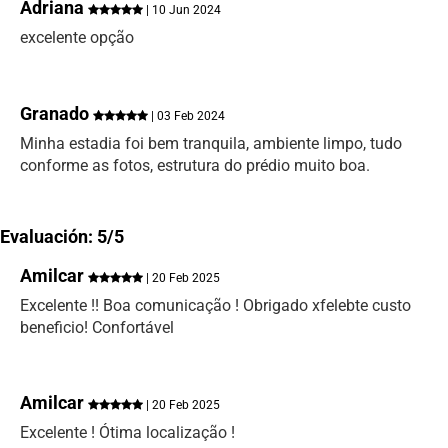
Adriana
| 10 Jun 2024
excelente opção
Granado
| 03 Feb 2024
Minha estadia foi bem tranquila, ambiente limpo, tudo
conforme as fotos, estrutura do prédio muito boa.
Evaluación: 5/5
Amilcar
| 20 Feb 2025
Excelente !! Boa comunicação ! Obrigado xfelebte custo
beneficio! Confortável
Amilcar
| 20 Feb 2025
Excelente ! Ótima localização !