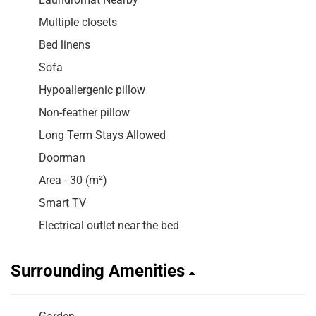
Multiple closets
Bed linens
Sofa
Hypoallergenic pillow
Non-feather pillow
Long Term Stays Allowed
Doorman
Area - 30 (m²)
Smart TV
Electrical outlet near the bed
Surrounding Amenities