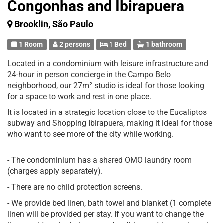
Congonhas and Ibirapuera
Brooklin, São Paulo
1 Room
2 persons
1 Bed
1 bathroom
Located in a condominium with leisure infrastructure and
24-hour in person concierge in the Campo Belo
neighborhood, our 27m² studio is ideal for those looking
for a space to work and rest in one place.
It is located in a strategic location close to the Eucaliptos
subway and Shopping Ibirapuera, making it ideal for those
who want to see more of the city while working.
- The condominium has a shared OMO laundry room
(charges apply separately).
- There are no child protection screens.
- We provide bed linen, bath towel and blanket (1 complete
linen will be provided per stay. If you want to change the