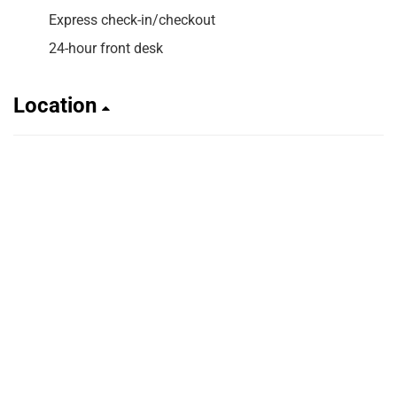
Express check-in/checkout
24-hour front desk
Location