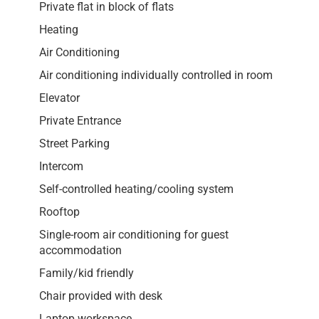
Private flat in block of flats
Heating
Air Conditioning
Air conditioning individually controlled in room
Elevator
Private Entrance
Street Parking
Intercom
Self-controlled heating/cooling system
Rooftop
Single-room air conditioning for guest
accommodation
Family/kid friendly
Chair provided with desk
Laptop workspace