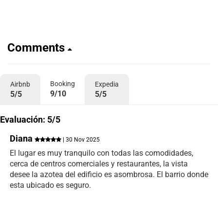
Comments
Booking
Airbnb
Expedia
9/10
5/5
5/5
Evaluación: 5/5
Diana
| 30 Nov 2025
El lugar es muy tranquilo con todas las comodidades,
cerca de centros comerciales y restaurantes, la vista
desee la azotea del edificio es asombrosa. El barrio donde
esta ubicado es seguro.