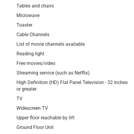
Tables and chairs
Microwave
Toaster
Cable Channels
List of movie channels available
Reading light
Free movies/video
Streaming service (such as Netflix)
High Definition (HD) Flat Panel Television - 32 inches
or greater
TV
Widescreen TV
Upper floor reachable by lift
Ground Floor Unit