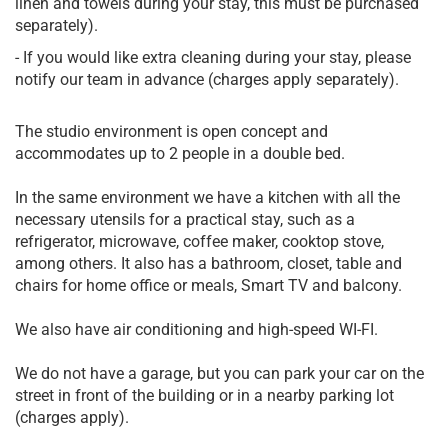
linen and towels during your stay, this must be purchased
separately).
- If you would like extra cleaning during your stay, please
notify our team in advance (charges apply separately).
The studio environment is open concept and
accommodates up to 2 people in a double bed.
In the same environment we have a kitchen with all the
necessary utensils for a practical stay, such as a
refrigerator, microwave, coffee maker, cooktop stove,
among others. It also has a bathroom, closet, table and
chairs for home office or meals, Smart TV and balcony.
We also have air conditioning and high-speed WI-FI.
We do not have a garage, but you can park your car on the
street in front of the building or in a nearby parking lot
(charges apply).