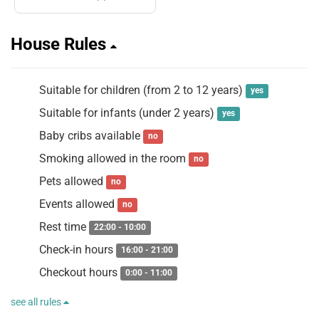
House Rules
Suitable for children (from 2 to 12 years)
yes
Suitable for infants (under 2 years)
yes
Baby cribs available
no
Smoking allowed in the room
no
Pets allowed
no
Events allowed
no
Rest time
22:00 - 10:00
Check-in hours
16:00 - 21:00
Checkout hours
0:00 - 11:00
see all rules