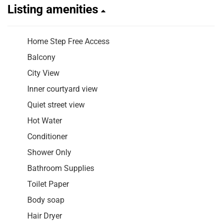
Listing amenities
Home Step Free Access
Balcony
City View
Inner courtyard view
Quiet street view
Hot Water
Conditioner
Shower Only
Bathroom Supplies
Toilet Paper
Body soap
Hair Dryer