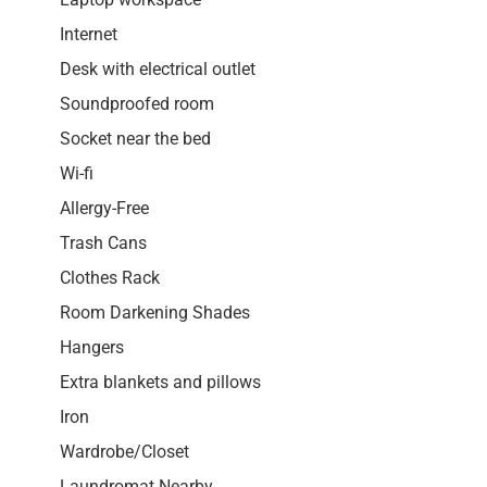
Internet
Desk with electrical outlet
Soundproofed room
Socket near the bed
Wi-fi
Allergy-Free
Trash Cans
Clothes Rack
Room Darkening Shades
Hangers
Extra blankets and pillows
Iron
Wardrobe/Closet
Laundromat Nearby