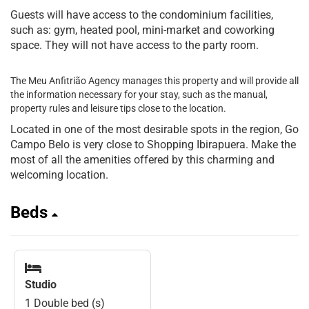
Guests will have access to the condominium facilities,
such as: gym, heated pool, mini-market and coworking
space. They will not have access to the party room.
The Meu Anfitrião Agency manages this property and will provide all
the information necessary for your stay, such as the manual,
property rules and leisure tips close to the location.
Located in one of the most desirable spots in the region, Go
Campo Belo is very close to Shopping Ibirapuera. Make the
most of all the amenities offered by this charming and
welcoming location.
Beds
Studio
1 Double bed (s)