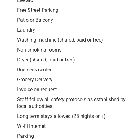
Elevator
Free Street Parking
Patio or Balcony
Laundry
Washing machine (shared, paid or free)
Non-smoking rooms
Dryer (shared, paid or free)
Business center
Grocery Delivery
Invoice on request
Staff follow all safety protocols as established by
local authorities
Long term stays allowed (28 nights or +)
Wi-Fi Internet
Parking