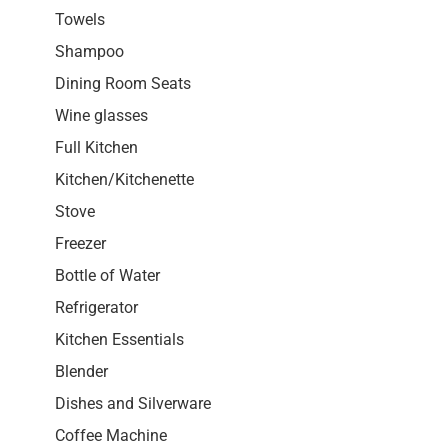
Towels
Shampoo
Dining Room Seats
Wine glasses
Full Kitchen
Kitchen/Kitchenette
Stove
Freezer
Bottle of Water
Refrigerator
Kitchen Essentials
Blender
Dishes and Silverware
Coffee Machine