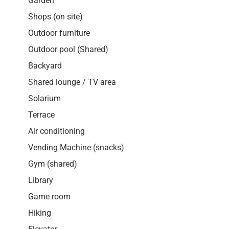
Garden
Shops (on site)
Outdoor furniture
Outdoor pool (Shared)
Backyard
Shared lounge / TV area
Solarium
Terrace
Air conditioning
Vending Machine (snacks)
Gym (shared)
Library
Game room
Hiking