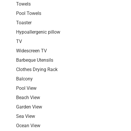
Towels
Pool Towels
Toaster
Hypoallergenic pillow
TV
Widescreen TV
Barbeque Utensils
Clothes Drying Rack
Balcony
Pool View
Beach View
Garden View
Sea View
Ocean View