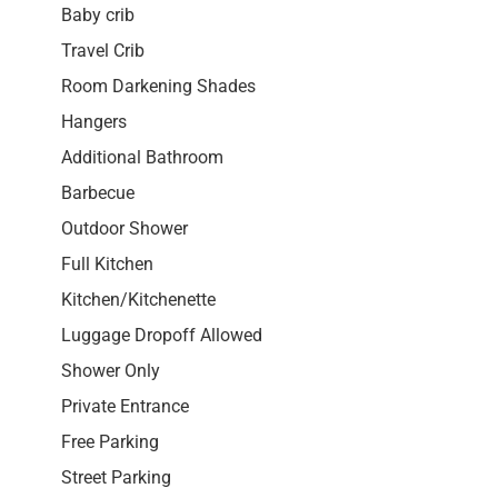
Baby crib
Travel Crib
Room Darkening Shades
Hangers
Additional Bathroom
Barbecue
Outdoor Shower
Full Kitchen
Kitchen/Kitchenette
Luggage Dropoff Allowed
Shower Only
Private Entrance
Free Parking
Street Parking