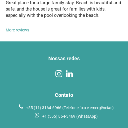
Great place for a large family stay. Beach is beautiful and
safe, and the house is great for families with kids,
especially with the pool overlooking the beach.
More reviews
Nossas redes
Contato
+55 (11) 3164-6966 (Telefone fixo e emergências)
+1 (555) 864-3469 (WhatsApp)