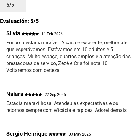
5/5
Evaluación: 5/5
Silvia
| 11 Feb 2026
Foi uma estadia incrível. A casa é excelente, melhor até
que esperávamos. Estávamos em 10 adultos e 5
crianças. Muito espaço, quartos amplos e a atenção das
prestadoras de serviço, Zezé e Cris foi nota 10.
Voltaremos com certeza
Naiara
| 22 Sep 2025
Estadia maravilhosa. Atendeu as expectativas e os
retornos sempre com eficácia e rapidez. Adorei demais.
Sergio Henrique
| 03 May 2025