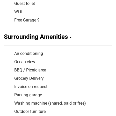
Guest toilet
Wi-fi
Free Garage 9
Surrounding Amenities
Air conditioning
Ocean view
BBQ / Picnic area
Grocery Delivery
Invoice on request
Parking garage
Washing machine (shared, paid or free)
Outdoor furniture