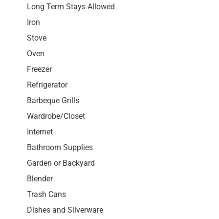
Long Term Stays Allowed
Iron
Stove
Oven
Freezer
Refrigerator
Barbeque Grills
Wardrobe/Closet
Internet
Bathroom Supplies
Garden or Backyard
Blender
Trash Cans
Dishes and Silverware