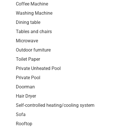
Coffee Machine
Washing Machine
Dining table
Tables and chairs
Microwave
Outdoor furniture
Toilet Paper
Private Unheated Pool
Private Pool
Doorman
Hair Dryer
Self-controlled heating/cooling system
Sofa
Rooftop