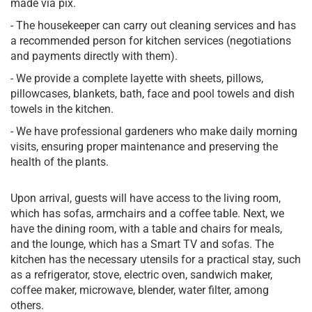
made via pix.
- The housekeeper can carry out cleaning services and has
a recommended person for kitchen services (negotiations
and payments directly with them).
- We provide a complete layette with sheets, pillows,
pillowcases, blankets, bath, face and pool towels and dish
towels in the kitchen.
- We have professional gardeners who make daily morning
visits, ensuring proper maintenance and preserving the
health of the plants.
Upon arrival, guests will have access to the living room,
which has sofas, armchairs and a coffee table. Next, we
have the dining room, with a table and chairs for meals,
and the lounge, which has a Smart TV and sofas. The
kitchen has the necessary utensils for a practical stay, such
as a refrigerator, stove, electric oven, sandwich maker,
coffee maker, microwave, blender, water filter, among
others.