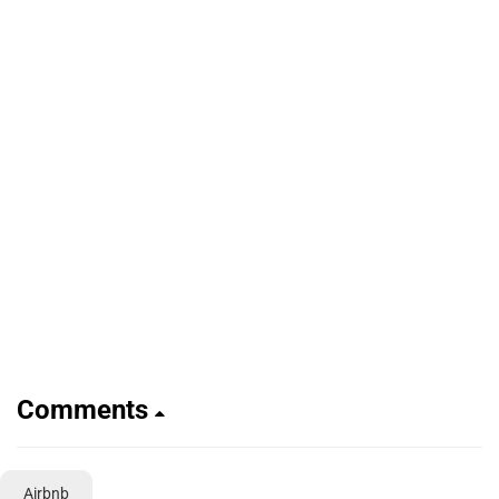
Comments
Airbnb