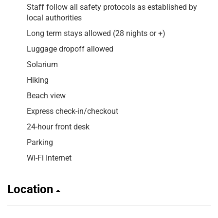
Staff follow all safety protocols as established by
local authorities
Long term stays allowed (28 nights or +)
Luggage dropoff allowed
Solarium
Hiking
Beach view
Express check-in/checkout
24-hour front desk
Parking
Wi-Fi Internet
Location