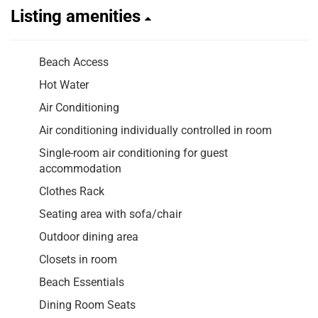
Listing amenities
Beach Access
Hot Water
Air Conditioning
Air conditioning individually controlled in room
Single-room air conditioning for guest
accommodation
Clothes Rack
Seating area with sofa/chair
Outdoor dining area
Closets in room
Beach Essentials
Dining Room Seats