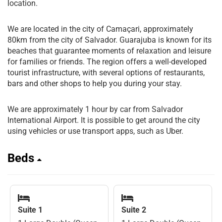
location.
We are located in the city of Camaçari, approximately
80km from the city of Salvador. Guarajuba is known for its
beaches that guarantee moments of relaxation and leisure
for families or friends. The region offers a well-developed
tourist infrastructure, with several options of restaurants,
bars and other shops to help you during your stay.
We are approximately 1 hour by car from Salvador
International Airport. It is possible to get around the city
using vehicles or use transport apps, such as Uber.
Beds
Suite 1
Suite 2