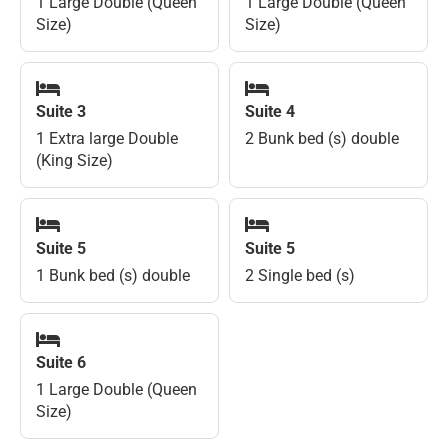
1 Large Double (Queen
1 Large Double (Queen
Size)
Size)
Suite 3
Suite 4
1 Extra large Double
2 Bunk bed (s) double
(King Size)
Suite 5
Suite 5
1 Bunk bed (s) double
2 Single bed (s)
Suite 6
1 Large Double (Queen
Size)