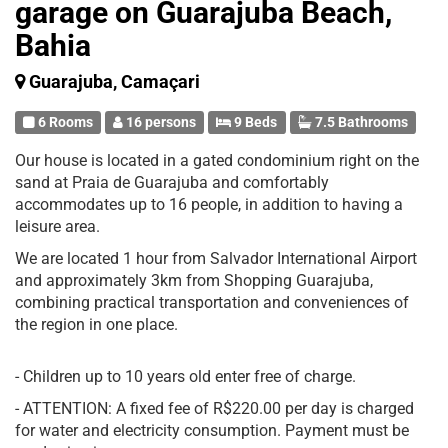
garage on Guarajuba Beach,
Bahia
Guarajuba, Camaçari
6 Rooms
16 persons
9 Beds
7.5 Bathrooms
Our house is located in a gated condominium right on the
sand at Praia de Guarajuba and comfortably
accommodates up to 16 people, in addition to having a
leisure area.
We are located 1 hour from Salvador International Airport
and approximately 3km from Shopping Guarajuba,
combining practical transportation and conveniences of
the region in one place.
- Children up to 10 years old enter free of charge.
- ATTENTION: A fixed fee of R$220.00 per day is charged
for water and electricity consumption. Payment must be