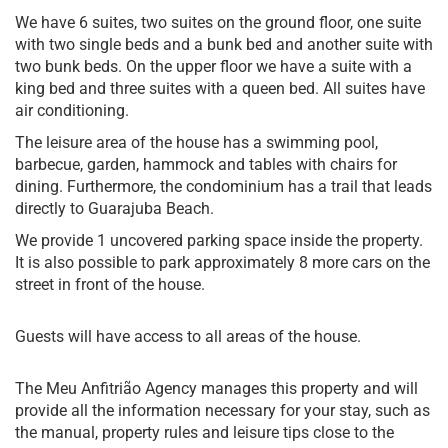
We have 6 suites, two suites on the ground floor, one suite
with two single beds and a bunk bed and another suite with
two bunk beds. On the upper floor we have a suite with a
king bed and three suites with a queen bed. All suites have
air conditioning.
The leisure area of ​​the house has a swimming pool,
barbecue, garden, hammock and tables with chairs for
dining. Furthermore, the condominium has a trail that leads
directly to Guarajuba Beach.
We provide 1 uncovered parking space inside the property.
It is also possible to park approximately 8 more cars on the
street in front of the house.
Guests will have access to all areas of the house.
The Meu Anfitrião Agency manages this property and will
provide all the information necessary for your stay, such as
the manual, property rules and leisure tips close to the