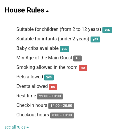
House Rules
Suitable for children (from 2 to 12 years)
yes
Suitable for infants (under 2 years)
yes
Baby cribs available
yes
Min Age of the Main Guest
18
Smoking allowed in the room
no
Pets allowed
yes
Events allowed
no
Rest time
22:00 - 10:00
Check-in hours
14:00 - 20:00
Checkout hours
8:00 - 10:00
see all rules