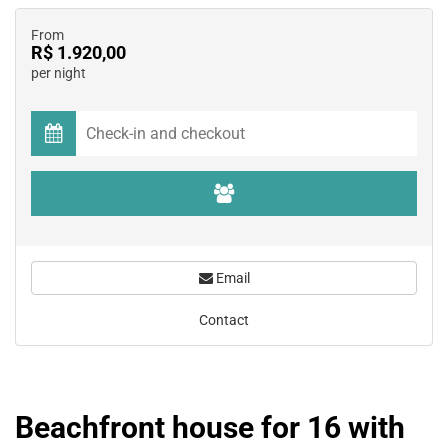
From
R$ 1.920,00
per night
Email
Contact
Beachfront house for 16 with