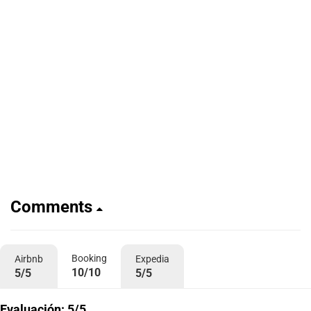
Comments
Booking
Airbnb
Expedia
10/10
5/5
5/5
Evaluación: 5/5