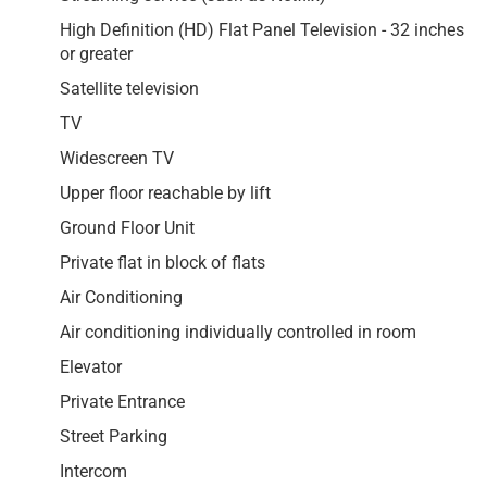
High Definition (HD) Flat Panel Television - 32 inches
or greater
Satellite television
TV
Widescreen TV
Upper floor reachable by lift
Ground Floor Unit
Private flat in block of flats
Air Conditioning
Air conditioning individually controlled in room
Elevator
Private Entrance
Street Parking
Intercom