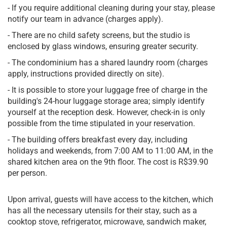
- If you require additional cleaning during your stay, please
notify our team in advance (charges apply).
- There are no child safety screens, but the studio is
enclosed by glass windows, ensuring greater security.
- The condominium has a shared laundry room (charges
apply, instructions provided directly on site).
- It is possible to store your luggage free of charge in the
building's 24-hour luggage storage area; simply identify
yourself at the reception desk. However, check-in is only
possible from the time stipulated in your reservation.
- The building offers breakfast every day, including
holidays and weekends, from 7:00 AM to 11:00 AM, in the
shared kitchen area on the 9th floor. The cost is R$39.90
per person.
Upon arrival, guests will have access to the kitchen, which
has all the necessary utensils for their stay, such as a
cooktop stove, refrigerator, microwave, sandwich maker,