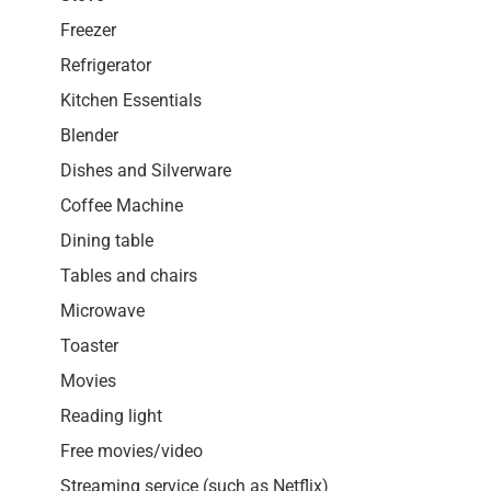
Freezer
Refrigerator
Kitchen Essentials
Blender
Dishes and Silverware
Coffee Machine
Dining table
Tables and chairs
Microwave
Toaster
Movies
Reading light
Free movies/video
Streaming service (such as Netflix)