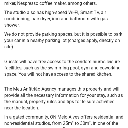
mixer, Nespresso coffee maker, among others.
The studio also has high-speed WI-FI, Smart TV, air
conditioning, hair dryer, iron and bathroom with gas
shower.
We do not provide parking spaces, but it is possible to park
your car in a nearby parking lot (charges apply, directly on
site).
Guests will have free access to the condominium's leisure
facilities, such as the swimming pool, gym and coworking
space. You will not have access to the shared kitchen.
The Meu Anfitrião Agency manages this property and will
provide all the necessary information for your stay, such as
the manual, property rules and tips for leisure activities
near the location.
In a gated community, ON Melo Alves offers residential and
non-residential studios, from 25m² to 30m², in one of the