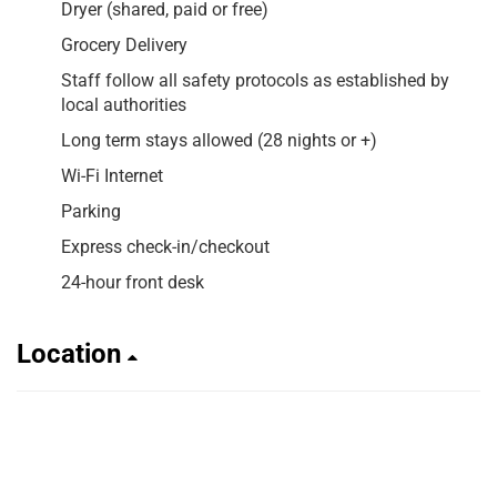
Dryer (shared, paid or free)
Grocery Delivery
Staff follow all safety protocols as established by
local authorities
Long term stays allowed (28 nights or +)
Wi-Fi Internet
Parking
Express check-in/checkout
24-hour front desk
Location