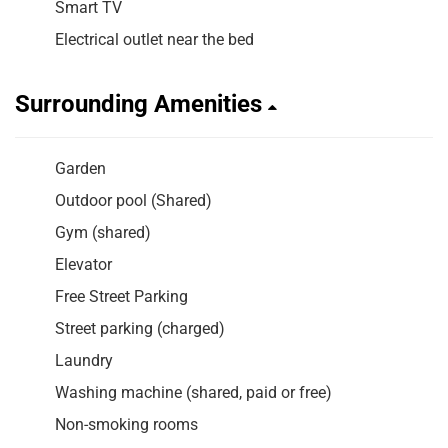
Smart TV
Electrical outlet near the bed
Surrounding Amenities
Garden
Outdoor pool (Shared)
Gym (shared)
Elevator
Free Street Parking
Street parking (charged)
Laundry
Washing machine (shared, paid or free)
Non-smoking rooms