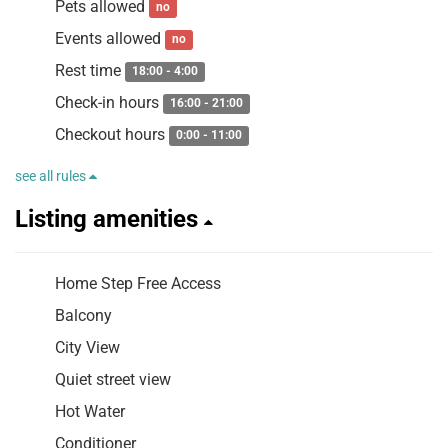
Pets allowed
no
Events allowed
no
Rest time
18:00 - 4:00
Check-in hours
16:00 - 21:00
Checkout hours
0:00 - 11:00
see all rules
Listing amenities
Home Step Free Access
Balcony
City View
Quiet street view
Hot Water
Conditioner