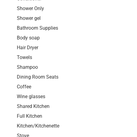
Shower Only
Shower gel
Bathroom Supplies
Body soap
Hair Dryer
Towels
Shampoo
Dining Room Seats
Coffee
Wine glasses
Shared Kitchen
Full Kitchen
Kitchen/Kitchenette
Stove