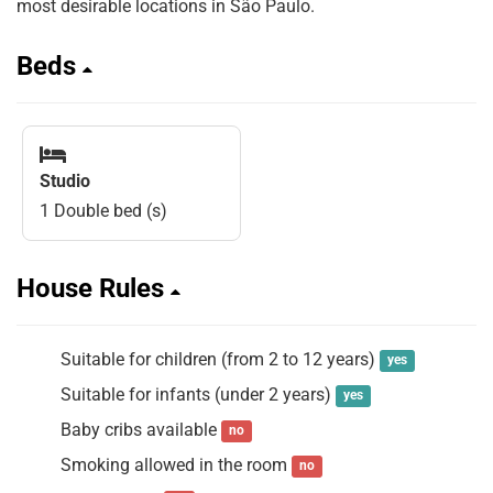
most desirable locations in São Paulo.
Beds
Studio
1 Double bed (s)
House Rules
Suitable for children (from 2 to 12 years)
yes
Suitable for infants (under 2 years)
yes
Baby cribs available
no
Smoking allowed in the room
no