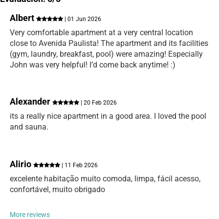
Albert
| 01 Jun 2026
Very comfortable apartment at a very central location
close to Avenida Paulista! The apartment and its facilities
(gym, laundry, breakfast, pool) were amazing! Especially
John was very helpful! I’d come back anytime! :)
Alexander
| 20 Feb 2026
its a really nice apartment in a good area. I loved the pool
and sauna.
Alirio
| 11 Feb 2026
excelente habitação muito comoda, limpa, fácil acesso,
confortável, muito obrigado
More reviews