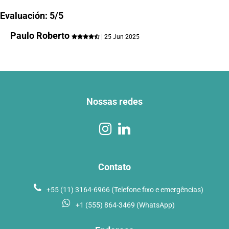
Evaluación: 5/5
Paulo Roberto
| 25 Jun 2025
Nossas redes
Contato
+55 (11) 3164-6966 (Telefone fixo e emergências)
+1 (555) 864-3469 (WhatsApp)