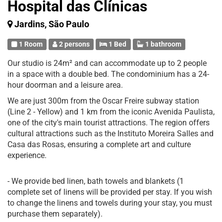
Hospital das Clínicas
Jardins, São Paulo
1 Room
2 persons
1 Bed
1 bathroom
Our studio is 24m² and can accommodate up to 2 people
in a space with a double bed. The condominium has a 24-
hour doorman and a leisure area.
We are just 300m from the Oscar Freire subway station
(Line 2 - Yellow) and 1 km from the iconic Avenida Paulista,
one of the city's main tourist attractions. The region offers
cultural attractions such as the Instituto Moreira Salles and
Casa das Rosas, ensuring a complete art and culture
experience.
- We provide bed linen, bath towels and blankets (1
complete set of linens will be provided per stay. If you wish
to change the linens and towels during your stay, you must
purchase them separately).