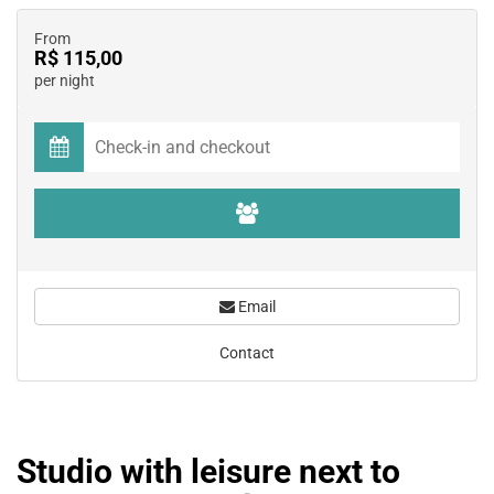
From
R$ 115,00
per night
Email
Contact
Studio with leisure next to