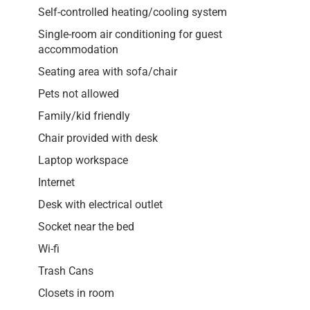
Self-controlled heating/cooling system
Single-room air conditioning for guest
accommodation
Seating area with sofa/chair
Pets not allowed
Family/kid friendly
Chair provided with desk
Laptop workspace
Internet
Desk with electrical outlet
Socket near the bed
Wi-fi
Trash Cans
Closets in room