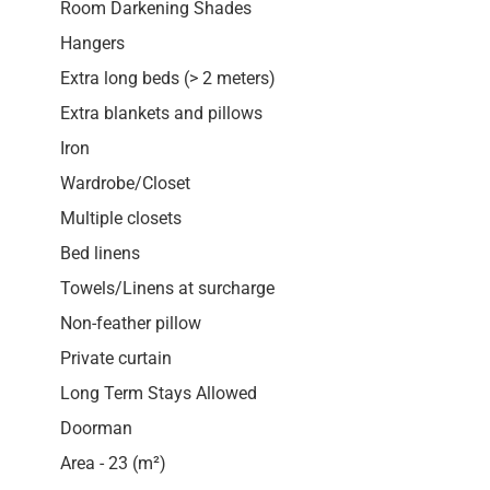
Room Darkening Shades
Hangers
Extra long beds (> 2 meters)
Extra blankets and pillows
Iron
Wardrobe/Closet
Multiple closets
Bed linens
Towels/Linens at surcharge
Non-feather pillow
Private curtain
Long Term Stays Allowed
Doorman
Area - 23 (m²)